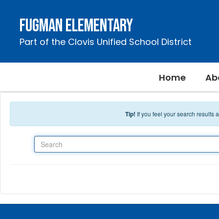
Skip to main content
Fugman Elementary
Part of the Clovis Unified School District
Home
Ab
Tip!
If you feel your search results
Search