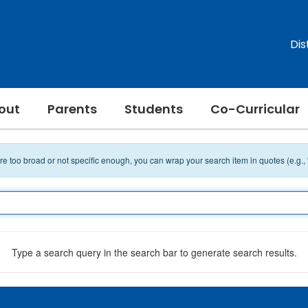
Dis
out
Parents
Students
Co-Curricular
 are too broad or not specific enough, you can wrap your search item in quotes (e.g.,
Type a search query in the search bar to generate search results.