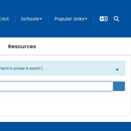
trict
Schools
Popular Links
Resources
×
 “word or phrase to search”).