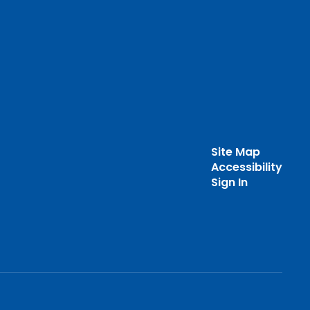
Site Map
Accessibility
Sign In