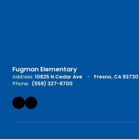
Fugman Elementary
Address:
10825 N Cedar Ave
Fresno, CA 93730
Phone:
(559) 327-8700