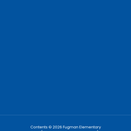
Contents © 2026 Fugman Elementary