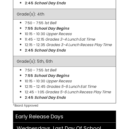
2:45
School Day Ends
Grade(s): 4th
7:50 - 7:55
1st Bell
7:55
School Day Begins
10:15 - 10:30
Upper Recess
11:45 - 12:15
Grades 3-4 Lunch Eat Time
12:15 - 12:35
Grades 3-4 Lunch Recess Play Time
2:45
School Day Ends
Grade(s): 5th, 6th
7:50 - 7:55
1st Bell
7:55
School Day Begins
10:15 - 10:30
Upper Recess
12:15 - 12:45
Grades 5-6 Lunch Eat Time
12:45 - 1:05
Grades 5-6 Lunch Recess Play Time
2:45
School Day Ends
*Board Approved
Early Release Days
Wednesdays, Last Day Of School