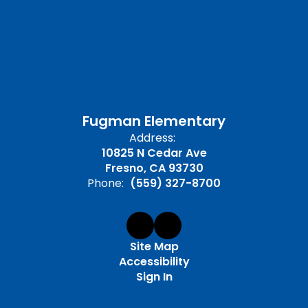
Fugman Elementary
Address:
10825 N Cedar Ave
Fresno, CA 93730
Phone:
(559) 327-8700
Site Map
Accessibility
Sign In