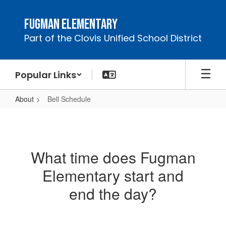
Skip
to
Fugman Elementary
main
Part of the Clovis Unified School District
content
Popular Links
About
Bell Schedule
Bell
Schedule
What time does Fugman
Elementary start and
end the day?