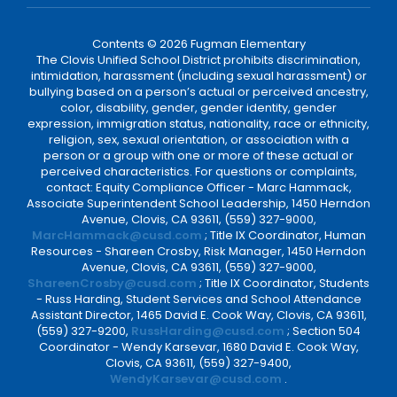
Contents © 2026 Fugman Elementary
The Clovis Unified School District prohibits discrimination,
intimidation, harassment (including sexual harassment) or
bullying based on a person’s actual or perceived ancestry,
color, disability, gender, gender identity, gender
expression, immigration status, nationality, race or ethnicity,
religion, sex, sexual orientation, or association with a
person or a group with one or more of these actual or
perceived characteristics. For questions or complaints,
contact: Equity Compliance Officer - Marc Hammack,
Associate Superintendent School Leadership, 1450 Herndon
Avenue, Clovis, CA 93611, (559) 327-9000,
MarcHammack@cusd.com
; Title IX Coordinator, Human
Resources - Shareen Crosby, Risk Manager, 1450 Herndon
Avenue, Clovis, CA 93611, (559) 327-9000,
ShareenCrosby@cusd.com
; Title IX Coordinator, Students
- Russ Harding, Student Services and School Attendance
Assistant Director, 1465 David E. Cook Way, Clovis, CA 93611,
(559) 327-9200,
RussHarding@cusd.com
; Section 504
Coordinator - Wendy Karsevar, 1680 David E. Cook Way,
Clovis, CA 93611, (559) 327-9400,
WendyKarsevar@cusd.com
.