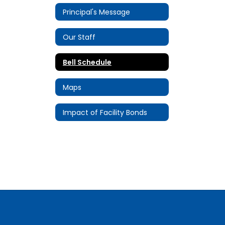
Principal's Message
Our Staff
Bell Schedule
Maps
Impact of Facility Bonds