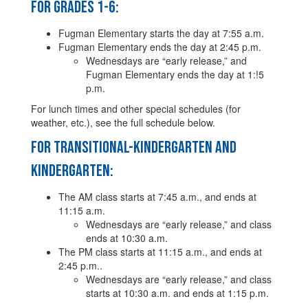
For Grades 1-6:
Fugman Elementary starts the day at 7:55 a.m.
Fugman Elementary ends the day at 2:45 p.m.
Wednesdays are “early release,” and
Fugman Elementary ends the day at 1:!5
p.m.
For lunch times and other special schedules (for
weather, etc.), see the full schedule below.
For Transitional-Kindergarten and
Kindergarten:
The AM class starts at 7:45 a.m., and ends at
11:15 a.m.
Wednesdays are “early release,” and class
ends at 10:30 a.m.
The PM class starts at 11:15 a.m., and ends at
2:45 p.m..
Wednesdays are “early release,” and class
starts at 10:30 a.m. and ends at 1:15 p.m.