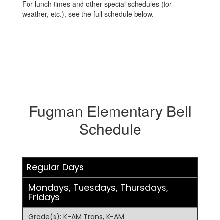
For lunch times and other special schedules (for
weather, etc.), see the full schedule below.
Fugman Elementary Bell
Schedule
Regular Days
Mondays, Tuesdays, Thursdays,
Fridays
Grade(s): K-AM Trans, K-AM