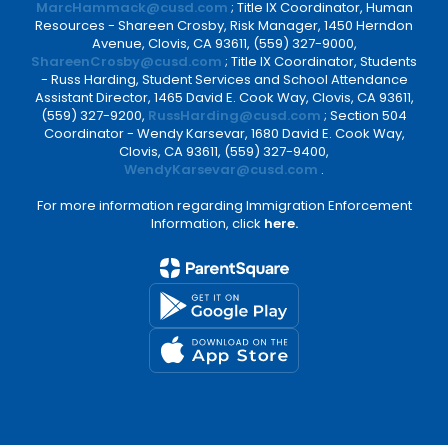
MarcHammack@cusd.com
; Title IX Coordinator, Human
Resources - Shareen Crosby, Risk Manager, 1450 Herndon
Avenue, Clovis, CA 93611, (559) 327-9000,
ShareenCrosby@cusd.com
; Title IX Coordinator, Students
- Russ Harding, Student Services and School Attendance
Assistant Director, 1465 David E. Cook Way, Clovis, CA 93611,
(559) 327-9200,
RussHarding@cusd.com
; Section 504
Coordinator - Wendy Karsevar, 1680 David E. Cook Way,
Clovis, CA 93611, (559) 327-9400,
WendyKarsevar@cusd.com
.
For more information regarding Immigration Enforcement
Information, click
here.