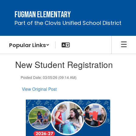
Skip
to
Fugman Elementary
main
Part of the Clovis Unified School District
content
Popular Links
Contains
New Student Registration
1
slides.
Use
Posted Date: 03/05/26 (09:14 AM)
the
next
View Original Post
and
previous
buttons
to
navigate.