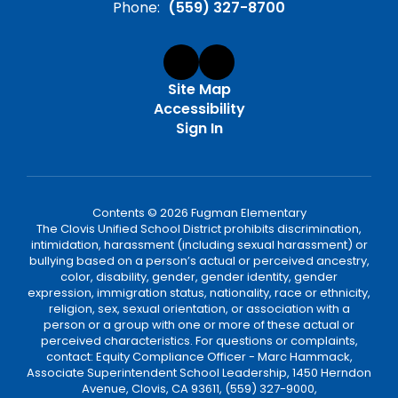
Phone:
(559) 327-8700
Site Map
Accessibility
Sign In
Contents © 2026 Fugman Elementary
The Clovis Unified School District prohibits discrimination,
intimidation, harassment (including sexual harassment) or
bullying based on a person’s actual or perceived ancestry,
color, disability, gender, gender identity, gender
expression, immigration status, nationality, race or ethnicity,
religion, sex, sexual orientation, or association with a
person or a group with one or more of these actual or
perceived characteristics. For questions or complaints,
contact: Equity Compliance Officer - Marc Hammack,
Associate Superintendent School Leadership, 1450 Herndon
Avenue, Clovis, CA 93611, (559) 327-9000,