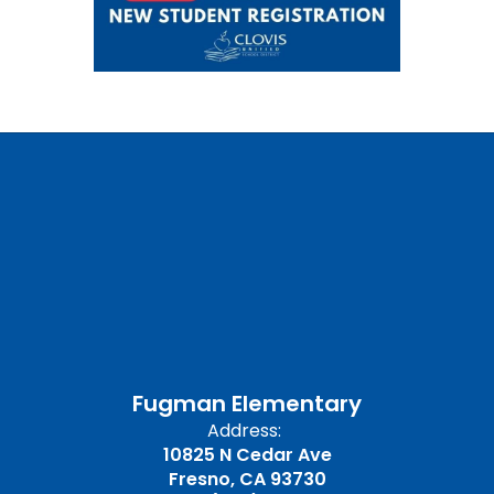
Fugman Elementary
Address:
10825 N Cedar Ave
Fresno, CA 93730