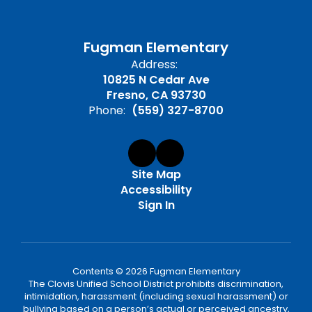
Fugman Elementary
Address:
10825 N Cedar Ave
Fresno, CA 93730
Phone:
(559) 327-8700
Site Map
Accessibility
Sign In
Contents © 2026 Fugman Elementary
The Clovis Unified School District prohibits discrimination,
intimidation, harassment (including sexual harassment) or
bullying based on a person’s actual or perceived ancestry,