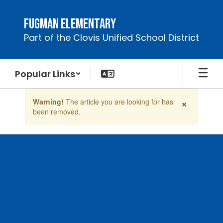
Skip
to
Fugman Elementary
main
Part of the Clovis Unified School District
content
Popular Links
Contains
×
Warning!
The article you are looking for has
1
been removed.
slides.
Use
the
next
and
previous
buttons
to
navigate.