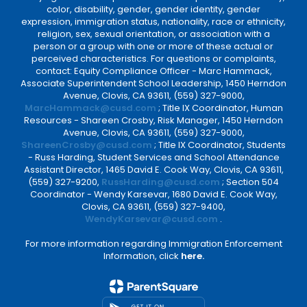
color, disability, gender, gender identity, gender
expression, immigration status, nationality, race or ethnicity,
religion, sex, sexual orientation, or association with a
person or a group with one or more of these actual or
perceived characteristics. For questions or complaints,
contact: Equity Compliance Officer - Marc Hammack,
Associate Superintendent School Leadership, 1450 Herndon
Avenue, Clovis, CA 93611, (559) 327-9000,
MarcHammack@cusd.com
; Title IX Coordinator, Human
Resources - Shareen Crosby, Risk Manager, 1450 Herndon
Avenue, Clovis, CA 93611, (559) 327-9000,
ShareenCrosby@cusd.com
; Title IX Coordinator, Students
- Russ Harding, Student Services and School Attendance
Assistant Director, 1465 David E. Cook Way, Clovis, CA 93611,
(559) 327-9200,
RussHarding@cusd.com
; Section 504
Coordinator - Wendy Karsevar, 1680 David E. Cook Way,
Clovis, CA 93611, (559) 327-9400,
WendyKarsevar@cusd.com
.
For more information regarding Immigration Enforcement
Information, click
here.