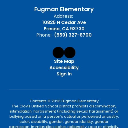
Fugman Elementary
Address:
10825 N Cedar Ave
Fresno, CA 93730
Phone:
(559) 327-8700
Site Map
Accessibility
Sign In
Contents © 2026 Fugman Elementary
The Clovis Unified School District prohibits discrimination,
intimidation, harassment (including sexual harassment) or
bullying based on a person’s actual or perceived ancestry,
color, disability, gender, gender identity, gender
expression, immigration status, nationality, race or ethnicity,