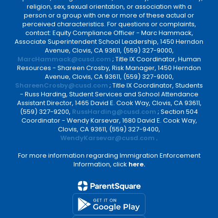
religion, sex, sexual orientation, or association with a
person or a group with one or more of these actual or
perceived characteristics. For questions or complaints,
contact: Equity Compliance Officer - Marc Hammack,
Associate Superintendent School Leadership, 1450 Herndon
Avenue, Clovis, CA 93611, (559) 327-9000,
MarcHammack@cusd.com
; Title IX Coordinator, Human
Resources - Shareen Crosby, Risk Manager, 1450 Herndon
Avenue, Clovis, CA 93611, (559) 327-9000,
ShareenCrosby@cusd.com
; Title IX Coordinator, Students
- Russ Harding, Student Services and School Attendance
Assistant Director, 1465 David E. Cook Way, Clovis, CA 93611,
(559) 327-9200,
RussHarding@cusd.com
; Section 504
Coordinator - Wendy Karsevar, 1680 David E. Cook Way,
Clovis, CA 93611, (559) 327-9400,
WendyKarsevar@cusd.com
.
For more information regarding Immigration Enforcement
Information, click
here.