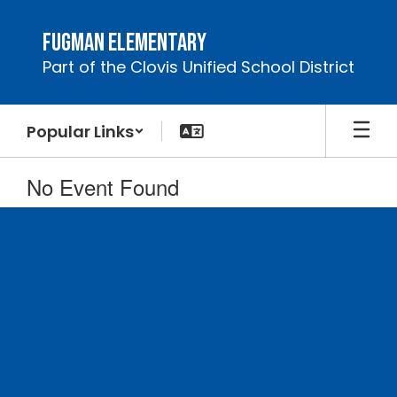
Skip
to
Fugman Elementary
main
Part of the Clovis Unified School District
content
Popular Links
No Event Found