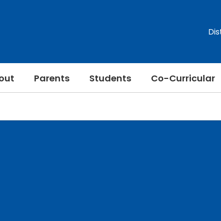
Dis
out
Parents
Students
Co-Curricular