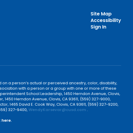
Site Map
Accessibility
Sign In
 on a person’s actual or perceived ancestry, color, disability,
 association with a person or a group with one or more of these
uperintendent School Leadership, 1450 Herndon Avenue, Clovis,
r, 1450 Herndon Avenue, Clovis, CA 93611, (559) 327-9000,
ctor, 1465 David E. Cook Way, Clovis, CA 93611, (559) 327-9200,
(559) 327-9400,
WendyKarsevar@cusd.com
.
k
here.