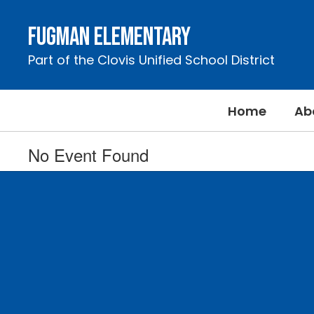
Skip
to
Fugman Elementary
main
content
Part of the Clovis Unified School District
Home
Ab
No Event Found