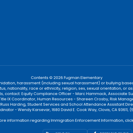
Contents © 2026 Fugman Elementary
ntimidation, harassment (including sexual harassment) or bullying based
, nationality, race or ethnicity, religion, sex, sexual orientation, or
ints, contact: Equity Compliance Officer - Marc Hammack, Associate S
 Title IX Coordinator, Human Resources - Shareen Crosby, Risk Manage
 - Russ Harding, Student Services and School Attendance Assistant Dire
dinator - Wendy Karsevar, 1680 David E. Cook Way, Clovis, CA 93611, 
ore information regarding Immigration Enforcement Information, clic