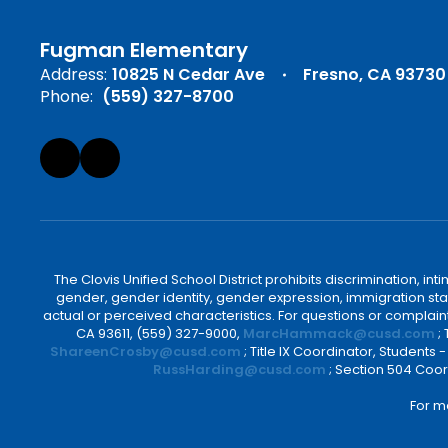
Fugman Elementary
Address:
10825 N Cedar Ave
Fresno, CA 93730
Phone:
(559) 327-8700
The Clovis Unified School District prohibits discrimination, i
gender, gender identity, gender expression, immigration status
actual or perceived characteristics. For questions or compla
CA 93611, (559) 327-9000,
MarcHammack@cusd.com
;
ShareenCrosby@cusd.com
; Title IX Coordinator, Students
RussHarding@cusd.com
; Section 504 Coor
For m