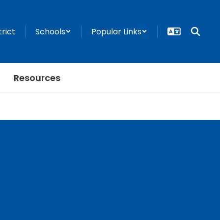
trict
Schools
Popular Links
Resources