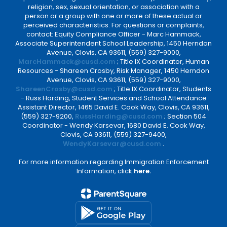
religion, sex, sexual orientation, or association with a
person or a group with one or more of these actual or
perceived characteristics. For questions or complaints,
contact: Equity Compliance Officer - Marc Hammack,
Associate Superintendent School Leadership, 1450 Herndon
Avenue, Clovis, CA 93611, (559) 327-9000,
MarcHammack@cusd.com
; Title IX Coordinator, Human
Resources - Shareen Crosby, Risk Manager, 1450 Herndon
Avenue, Clovis, CA 93611, (559) 327-9000,
ShareenCrosby@cusd.com
; Title IX Coordinator, Students
- Russ Harding, Student Services and School Attendance
Assistant Director, 1465 David E. Cook Way, Clovis, CA 93611,
(559) 327-9200,
RussHarding@cusd.com
; Section 504
Coordinator - Wendy Karsevar, 1680 David E. Cook Way,
Clovis, CA 93611, (559) 327-9400,
WendyKarsevar@cusd.com
.
For more information regarding Immigration Enforcement
Information, click
here.