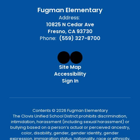
Fugman Elementary
Address:
10825 N Cedar Ave
Fresno, CA 93730
Phone:
(559) 327-8700
Site Map
Accessibility
Sign In
Contents © 2026 Fugman Elementary
The Clovis Unified School District prohibits discrimination,
intimidation, harassment (including sexual harassment) or
bullying based on a person’s actual or perceived ancestry,
color, disability, gender, gender identity, gender
expression, immigration status, nationality, race or ethnicity,