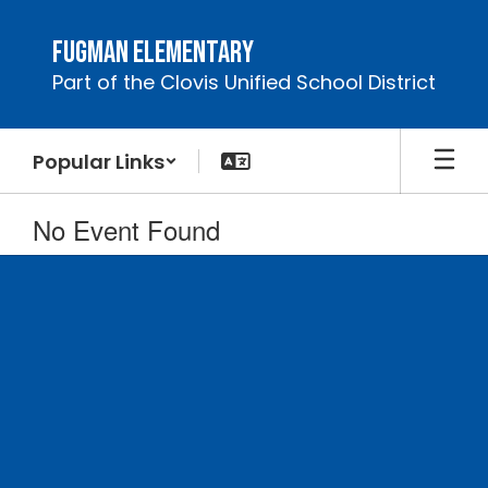
Skip
to
Fugman Elementary
main
Part of the Clovis Unified School District
content
Popular Links
No Event Found