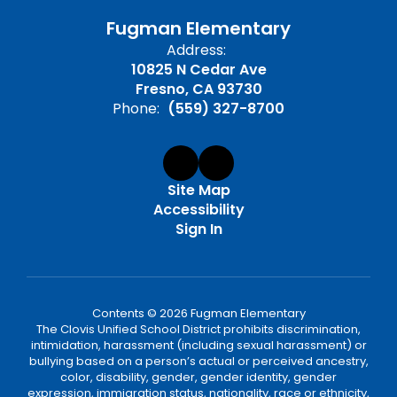
Fugman Elementary
Address:
10825 N Cedar Ave
Fresno, CA 93730
Phone:
(559) 327-8700
Site Map
Accessibility
Sign In
Contents © 2026 Fugman Elementary
The Clovis Unified School District prohibits discrimination,
intimidation, harassment (including sexual harassment) or
bullying based on a person’s actual or perceived ancestry,
color, disability, gender, gender identity, gender
expression, immigration status, nationality, race or ethnicity,