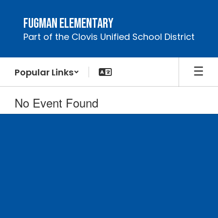
Skip
to
Fugman Elementary
main
Part of the Clovis Unified School District
content
Popular Links
No Event Found