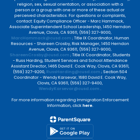
religion, sex, sexual orientation, or association with a
person or a group with one or more of these actual or
perceived characteristics. For questions or complaints,
contact: Equity Compliance Officer - Marc Hammack,
Associate Superintendent School Leadership, 1450 Herndon
Avenue, Clovis, CA 93611, (559) 327-9000,
MarcHammack@cusd.com
; Title IX Coordinator, Human
Resources - Shareen Crosby, Risk Manager, 1450 Herndon
Avenue, Clovis, CA 93611, (559) 327-9000,
ShareenCrosby@cusd.com
; Title IX Coordinator, Students
- Russ Harding, Student Services and School Attendance
Assistant Director, 1465 David E. Cook Way, Clovis, CA 93611,
(559) 327-9200,
RussHarding@cusd.com
; Section 504
Coordinator - Wendy Karsevar, 1680 David E. Cook Way,
Clovis, CA 93611, (559) 327-9400,
WendyKarsevar@cusd.com
.
For more information regarding Immigration Enforcement
Information, click
here.