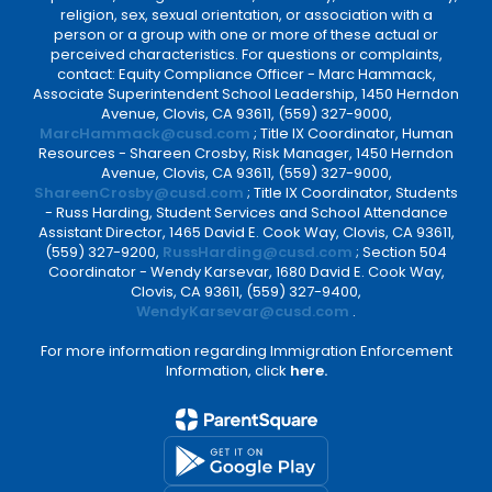
religion, sex, sexual orientation, or association with a
person or a group with one or more of these actual or
perceived characteristics. For questions or complaints,
contact: Equity Compliance Officer - Marc Hammack,
Associate Superintendent School Leadership, 1450 Herndon
Avenue, Clovis, CA 93611, (559) 327-9000,
MarcHammack@cusd.com
; Title IX Coordinator, Human
Resources - Shareen Crosby, Risk Manager, 1450 Herndon
Avenue, Clovis, CA 93611, (559) 327-9000,
ShareenCrosby@cusd.com
; Title IX Coordinator, Students
- Russ Harding, Student Services and School Attendance
Assistant Director, 1465 David E. Cook Way, Clovis, CA 93611,
(559) 327-9200,
RussHarding@cusd.com
; Section 504
Coordinator - Wendy Karsevar, 1680 David E. Cook Way,
Clovis, CA 93611, (559) 327-9400,
WendyKarsevar@cusd.com
.
For more information regarding Immigration Enforcement
Information, click
here.