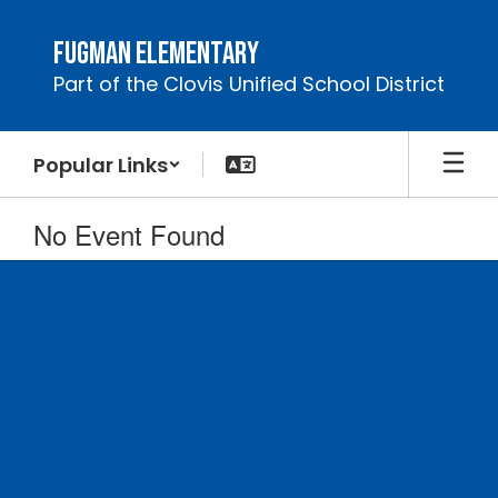
Skip
to
Fugman Elementary
main
Part of the Clovis Unified School District
content
Popular Links
No Event Found