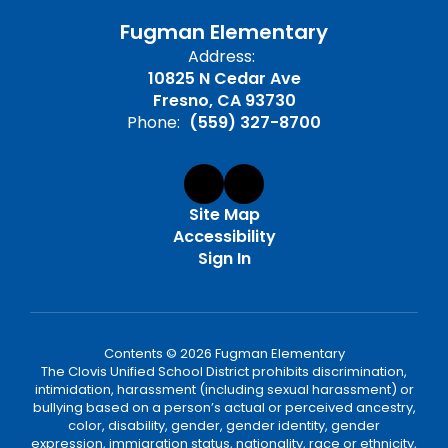
Fugman Elementary
Address:
10825 N Cedar Ave
Fresno, CA 93730
Phone:
(559) 327-8700
Site Map
Accessibility
Sign In
Contents © 2026 Fugman Elementary
The Clovis Unified School District prohibits discrimination,
intimidation, harassment (including sexual harassment) or
bullying based on a person’s actual or perceived ancestry,
color, disability, gender, gender identity, gender
expression, immigration status, nationality, race or ethnicity,