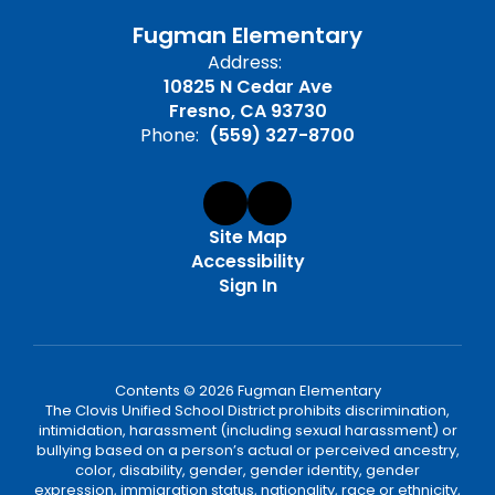
Fugman Elementary
Address:
10825 N Cedar Ave
Fresno, CA 93730
Phone:
(559) 327-8700
Site Map
Accessibility
Sign In
Contents © 2026 Fugman Elementary
The Clovis Unified School District prohibits discrimination,
intimidation, harassment (including sexual harassment) or
bullying based on a person’s actual or perceived ancestry,
color, disability, gender, gender identity, gender
expression, immigration status, nationality, race or ethnicity,