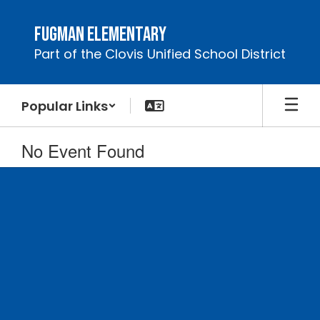
Skip
to
Fugman Elementary
main
Part of the Clovis Unified School District
content
Popular Links
No Event Found