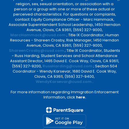
religion, sex, sexual orientation, or association with a
person or a group with one or more of these actual or
perceived characteristics. For questions or complaints,
contact: Equity Compliance Officer - Marc Hammack,
Associate Superintendent School Leadership, 1450 Herndon
Avenue, Clovis, CA 93611, (559) 327-9000,
MarcHammack@cusd.com
; Title IX Coordinator, Human
Resources - Shareen Crosby, Risk Manager, 1450 Herndon
Avenue, Clovis, CA 93611, (559) 327-9000,
ShareenCrosby@cusd.com
; Title IX Coordinator, Students
- Russ Harding, Student Services and School Attendance
Assistant Director, 1465 David E. Cook Way, Clovis, CA 93611,
(559) 327-9200,
RussHarding@cusd.com
; Section 504
Coordinator - Wendy Karsevar, 1680 David E. Cook Way,
Clovis, CA 93611, (559) 327-9400,
WendyKarsevar@cusd.com
.
For more information regarding Immigration Enforcement
Information, click
here.