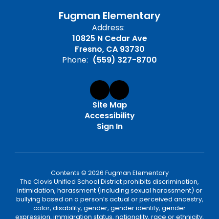
Fugman Elementary
Address:
10825 N Cedar Ave
Fresno, CA 93730
Phone:
(559) 327-8700
Site Map
Accessibility
Sign In
Contents © 2026 Fugman Elementary
The Clovis Unified School District prohibits discrimination,
intimidation, harassment (including sexual harassment) or
bullying based on a person’s actual or perceived ancestry,
color, disability, gender, gender identity, gender
expression, immigration status, nationality, race or ethnicity,