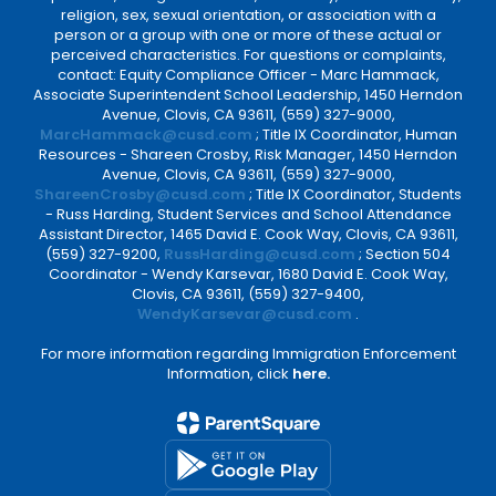
religion, sex, sexual orientation, or association with a
person or a group with one or more of these actual or
perceived characteristics. For questions or complaints,
contact: Equity Compliance Officer - Marc Hammack,
Associate Superintendent School Leadership, 1450 Herndon
Avenue, Clovis, CA 93611, (559) 327-9000,
MarcHammack@cusd.com
; Title IX Coordinator, Human
Resources - Shareen Crosby, Risk Manager, 1450 Herndon
Avenue, Clovis, CA 93611, (559) 327-9000,
ShareenCrosby@cusd.com
; Title IX Coordinator, Students
- Russ Harding, Student Services and School Attendance
Assistant Director, 1465 David E. Cook Way, Clovis, CA 93611,
(559) 327-9200,
RussHarding@cusd.com
; Section 504
Coordinator - Wendy Karsevar, 1680 David E. Cook Way,
Clovis, CA 93611, (559) 327-9400,
WendyKarsevar@cusd.com
.
For more information regarding Immigration Enforcement
Information, click
here.