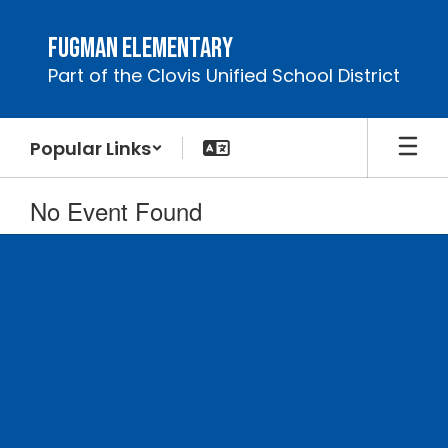
Skip
to
Fugman Elementary
main
Part of the Clovis Unified School District
content
Popular Links
No Event Found