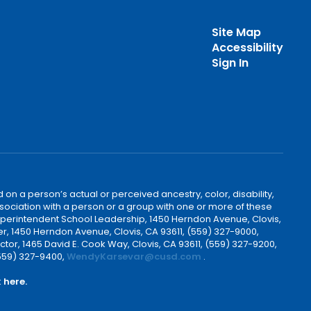
Site Map
Accessibility
Sign In
 on a person’s actual or perceived ancestry, color, disability,
 association with a person or a group with one or more of these
uperintendent School Leadership, 1450 Herndon Avenue, Clovis,
r, 1450 Herndon Avenue, Clovis, CA 93611, (559) 327-9000,
ctor, 1465 David E. Cook Way, Clovis, CA 93611, (559) 327-9200,
(559) 327-9400,
WendyKarsevar@cusd.com
.
k
here.