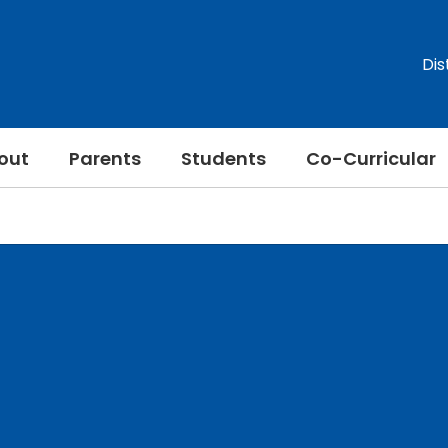
Dis
out
Parents
Students
Co-Curricular