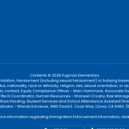
Contents © 2026 Fugman Elementary
ntimidation, harassment (including sexual harassment) or bullying based
, nationality, race or ethnicity, religion, sex, sexual orientation, or
ints, contact: Equity Compliance Officer - Marc Hammack, Associate S
 Title IX Coordinator, Human Resources - Shareen Crosby, Risk Manage
 - Russ Harding, Student Services and School Attendance Assistant Dire
dinator - Wendy Karsevar, 1680 David E. Cook Way, Clovis, CA 93611, 
ore information regarding Immigration Enforcement Information, clic