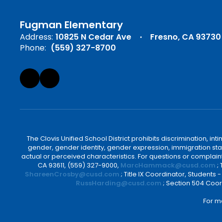
Fugman Elementary
Address:
10825 N Cedar Ave
Fresno, CA 93730
Phone:
(559) 327-8700
The Clovis Unified School District prohibits discrimination, i
gender, gender identity, gender expression, immigration status
actual or perceived characteristics. For questions or compla
CA 93611, (559) 327-9000,
MarcHammack@cusd.com
;
ShareenCrosby@cusd.com
; Title IX Coordinator, Students
RussHarding@cusd.com
; Section 504 Coor
For m