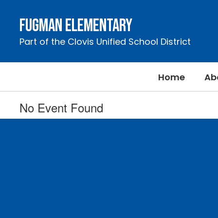
Skip
to
Fugman Elementary
main
content
Part of the Clovis Unified School District
Home
Ab
No Event Found