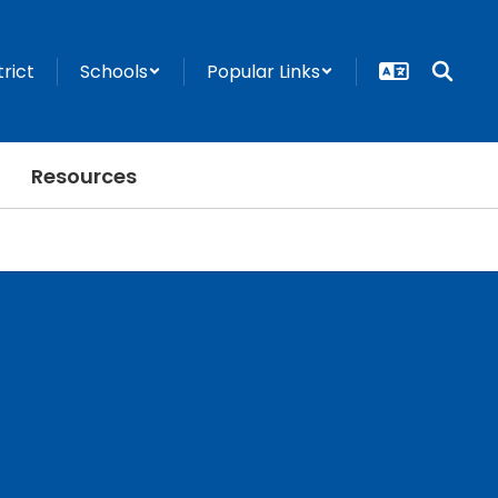
trict
Schools
Popular Links
Resources